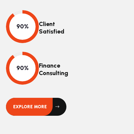
Client
Satisfied
Finance
Consulting
EXPLORE MORE