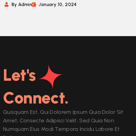
By Admin
January 10, 2024
Let's
Connect.
Quisquam Est, Qui Dolorem Ipsum Quia Dolor Sit
Amet, Consecte Adipisci Velit, Sed Quia Non
Numquam Eius Modi Tempora Incidu Labore Et