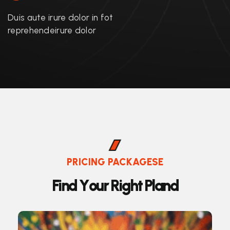
Duis aute irure dolor in fot
reprehendeirure dolor
PRICING PACKAGESE
F
i
n
d
Y
o
u
r
R
i
g
h
t
P
l
a
n
d