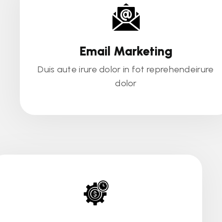
Email Marketing
Duis aute irure dolor in fot reprehendeirure
dolor