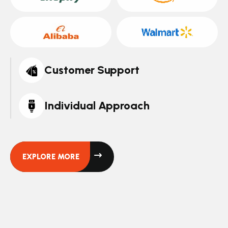
Customer Support
Individual Approach
EXPLORE MORE