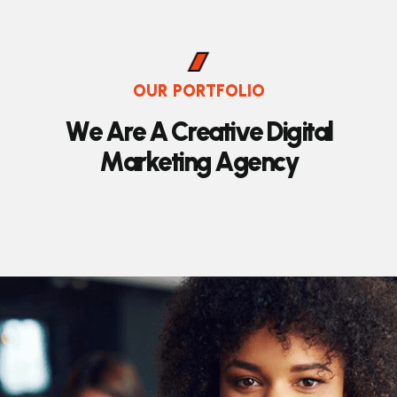
OUR PORTFOLIO
W
e
A
r
e
A
C
r
e
a
t
i
v
e
D
i
g
i
t
a
l
M
a
r
k
e
t
i
n
g
A
g
e
n
c
y