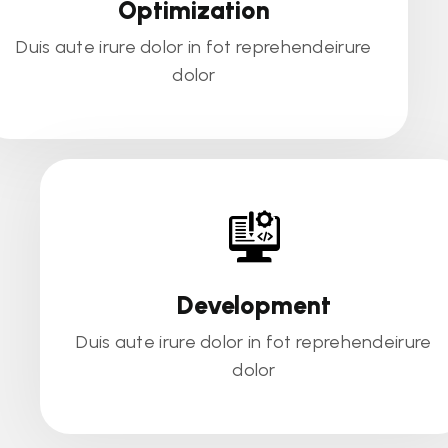
Optimization
Duis aute irure dolor in fot reprehendeirure
dolor
Development
Duis aute irure dolor in fot reprehendeirure
dolor