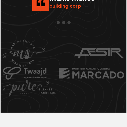
building corp