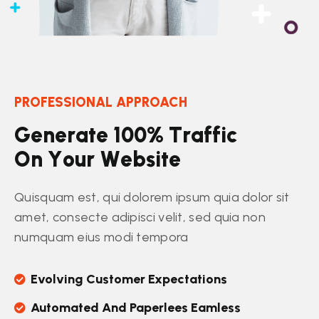
PROFESSIONAL APPROACH
G
e
n
e
r
a
t
e
1
0
0
%
T
r
a
f
f
i
c
O
n
Y
o
u
r
W
e
b
s
i
t
e
Quisquam est, qui dolorem ipsum quia dolor sit
amet, consecte adipisci velit, sed quia non
numquam eius modi tempora
Evolving Customer Expectations
Automated And Paperlees Eamless