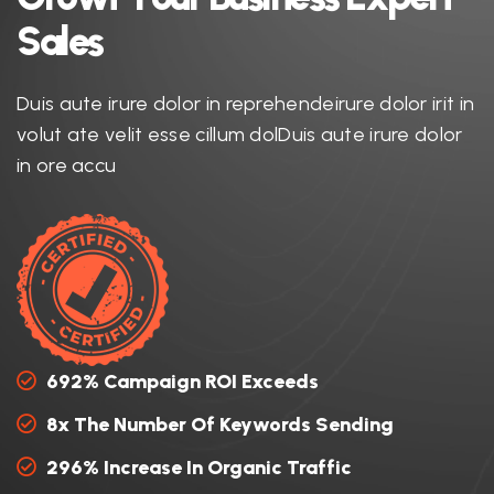
S
a
l
e
s
Duis aute irure dolor in reprehendeirure dolor irit in
volut ate velit esse cillum dolDuis aute irure dolor
in ore accu
692% Campaign ROI Exceeds
8x The Number Of Keywords Sending
296% Increase In Organic Traffic