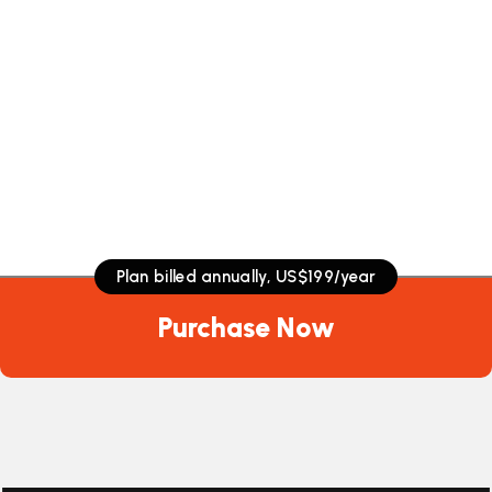
Plan billed annually, US$199/year
Plan billed annually, US$199/year
Plan billed annually, US$199/year
Purchase Now
Purchase Now
Purchase Now