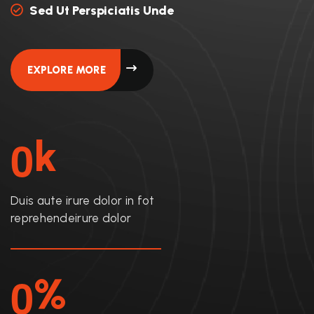
Sed Ut Perspiciatis Unde
EXPLORE MORE
0
K
Duis aute irure dolor in fot
reprehendeirure dolor
0
%