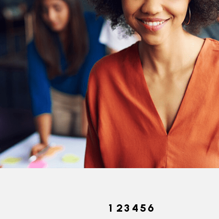
Pecies Today
1
2
3
4
5
6