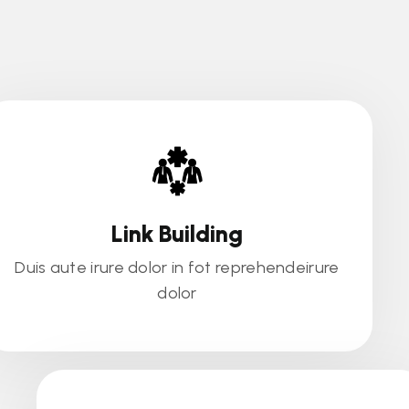
Link Building
Duis aute irure dolor in fot reprehendeirure
dolor