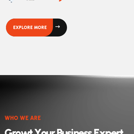
EXPLORE MORE
WHO WE ARE
G
r
o
w
t
Y
o
u
r
B
u
s
i
n
e
s
s
E
x
p
e
r
t