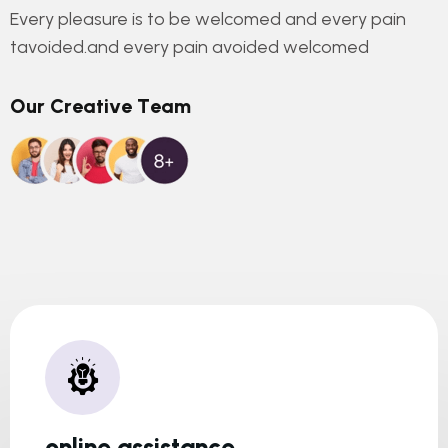
Every pleasure is to be welcomed and every pain
tavoided.and every pain avoided welcomed
O
u
r
C
r
e
a
t
i
v
e
T
e
a
m
online assistance