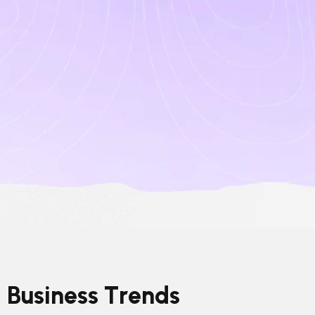
B
u
s
i
n
e
s
s
T
r
e
n
d
s