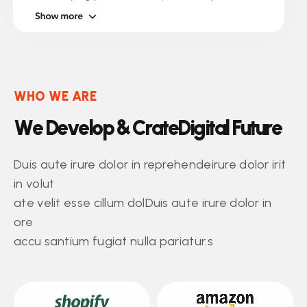
WHO WE ARE
W
e
D
e
v
e
l
o
p
&
C
r
a
t
e
D
i
g
i
t
a
l
F
u
t
u
r
e
Duis aute irure dolor in reprehendeirure dolor irit
in volut
ate velit esse cillum dolDuis aute irure dolor in
ore
accu santium fugiat nulla pariatur.s