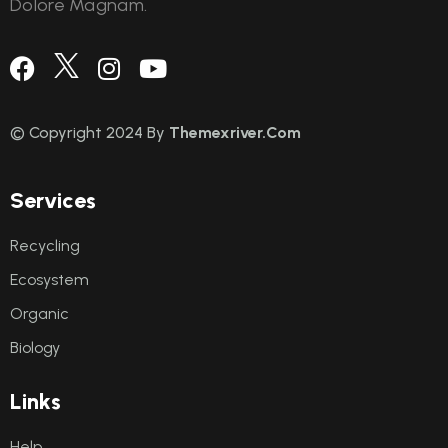
Dolore Magnam.
© Copyright 2024 By
Themexriver.Com
S
e
r
v
i
c
e
s
Recycling
Ecosystem
Organic
Biology
L
i
n
k
s
Help