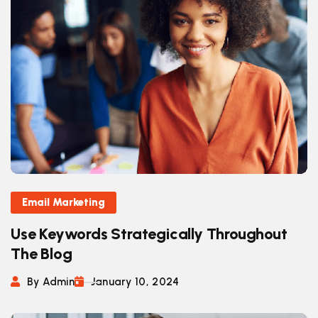
Email Marketing
Use Keywords Strategically Throughout
The Blog
By Admin
January 10, 2024