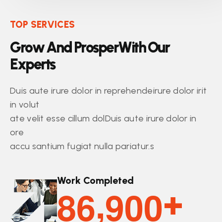
TOP SERVICES
G
r
o
w
A
n
d
P
r
o
s
p
e
r
W
i
t
h
O
u
r
E
x
p
e
r
t
s
Duis aute irure dolor in reprehendeirure dolor irit
in volut
ate velit esse cillum dolDuis aute irure dolor in
ore
accu santium fugiat nulla pariatur.s
Work Completed
,
8
6
9
0
0
+