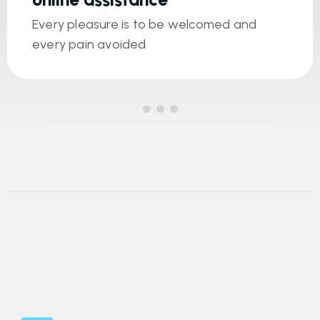
Every pleasure is to be welcomed and
every pain avoided