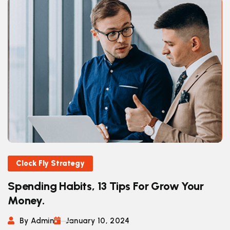
Clock Fly Strategy
Spending Habits, 13 Tips For Grow Your
Money.
By Admin
January 10, 2024