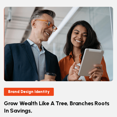
Brand Design Identity
Grow Wealth Like A Tree, Branches Roots
In Savings,