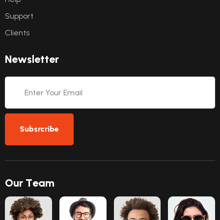
Support
Clients
N
e
w
s
l
e
t
t
e
r
Subsrcribe
O
u
r
T
e
a
m