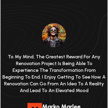
To My Mind, The Greatest Reward For Any
Renovation Project Is Being Able To
Expertience The Transformation From
 A
Beginning To End. I Enjoy Getting To See How A
B
y
Renovation Can Go From An Idea To A Reality
And Lead To An Elevated Mood
Marko Marlee