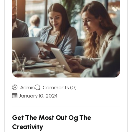
Admin
Comments (0)
January 10, 2024
G
e
t
T
h
e
M
o
s
t
O
u
t
O
g
T
h
e
C
r
e
a
t
i
v
i
t
y