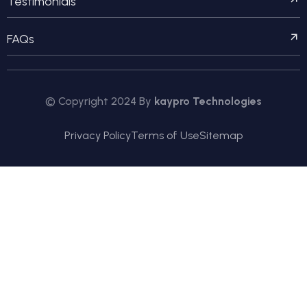
Testimonials
FAQs
© Copyright 2024 By
kaypro Technologies
Privacy Policy
Terms of Use
Sitemap