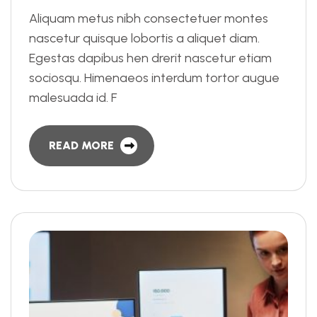
Aliquam metus nibh consectetuer montes
nascetur quisque lobortis a aliquet diam.
Egestas dapibus hen drerit nascetur etiam
sociosqu. Himenaeos interdum tortor augue
malesuada id. F
READ MORE