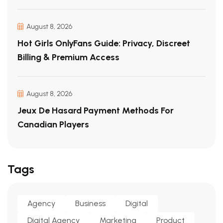
August 8, 2026
Hot Girls OnlyFans Guide: Privacy, Discreet
Billing & Premium Access
August 8, 2026
Jeux De Hasard Payment Methods For
Canadian Players
Tags
Agency
Business
Digital
Digital Agency
Marketing
Product