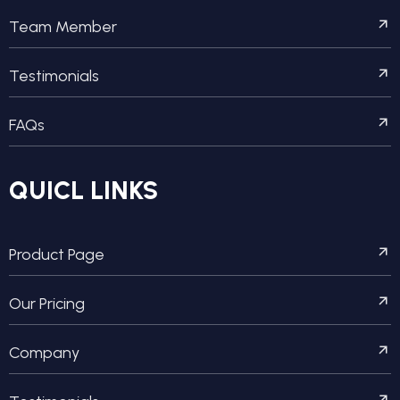
Team Member
Testimonials
FAQs
QUICL LINKS
Product Page
Our Pricing
Company