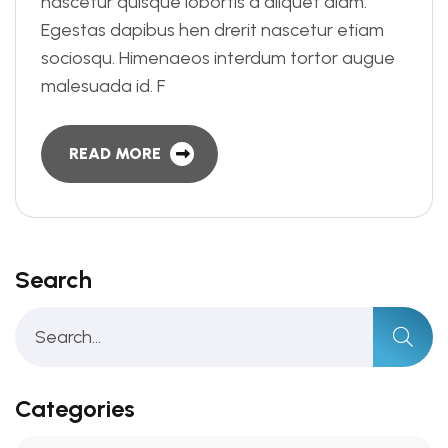
nascetur quisque lobortis a aliquet diam.
Egestas dapibus hen drerit nascetur etiam
sociosqu. Himenaeos interdum tortor augue
malesuada id. F
READ MORE
Search
Categories