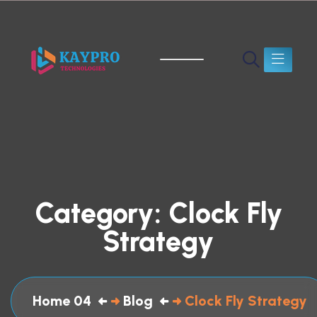
Category:
Clock Fly
Strategy
Home 04
Blog
Clock Fly Strategy