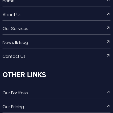
Home
About Us
Our Services
News & Blog
Contact Us
OTHER LINKS
Our Portfolio
Our Pricing