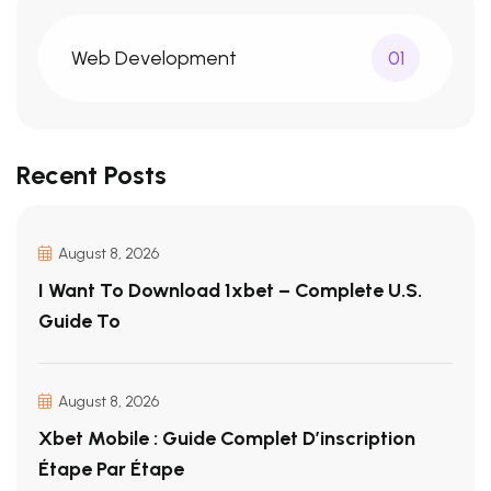
Web Development
01
Recent Posts
August 8, 2026
I Want To Download 1xbet – Complete U.S.
Guide To
August 8, 2026
Xbet Mobile : Guide Complet D’inscription
Étape Par Étape