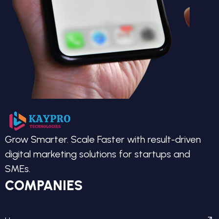
Grow Smarter. Scale Faster with result-driven
digital marketing solutions for startups and
SMEs.
COMPANIES