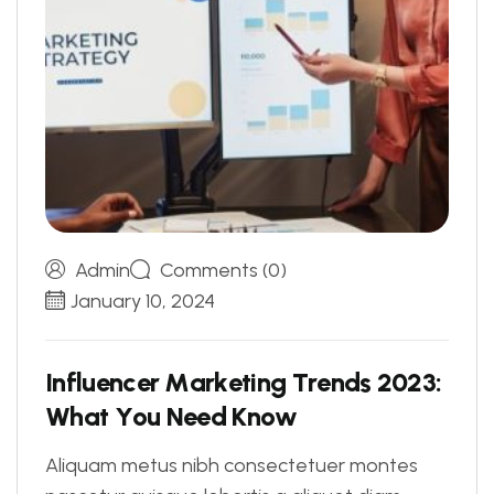
Admin
Comments (0)
January 10, 2024
I
n
f
l
u
e
n
c
e
r
M
a
r
k
e
t
i
n
g
T
r
e
n
d
s
2
0
2
3
:
W
h
a
t
Y
o
u
N
e
e
d
K
n
o
w
Aliquam metus nibh consectetuer montes