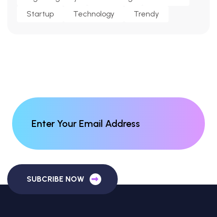
Startup
Technology
Trendy
SUBCRIBE NOW