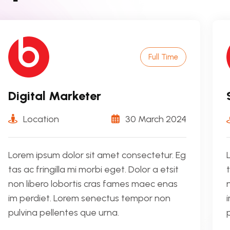
Full Time
Digital Marketer
Location
30 March 2024
Lorem ipsum dolor sit amet consectetur. Eg
tas ac fringilla mi morbi eget. Dolor a etsit
non libero lobortis cras fames maec enas
im perdiet. Lorem senectus tempor non
pulvina pellentes que urna.