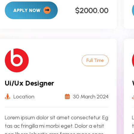
$2000.00
APPLY NOW
Full Time
Ui/Ux Designer
Location
30 March 2024
Lorem ipsum dolor sit amet consectetur. Eg
tas ac fringilla mi morbi eget. Dolor a etsit