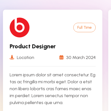
Full Time
Product Designer
Location
30 March 2024
Lorem ipsum dolor sit amet consectetur. Eg
tas ac fringilla mi morbi eget. Dolor a etsit
non libero lobortis cras fames maec enas
im perdiet. Lorem senectus tempor non
pulvina pellentes que urna.