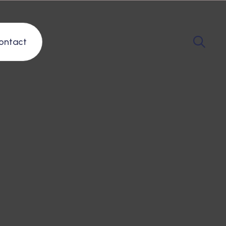
ontact