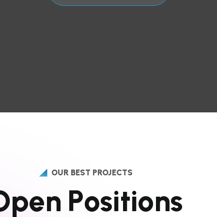
OUR BEST PROJECTS
O
p
e
n
P
o
s
i
t
i
o
n
s