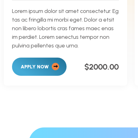
Lorem ipsum dolor sit amet consectetur. Eg
tas ac fringilla mi morbi eget. Dolor a etsit
non libero lobortis cras fames maec enas
im perdiet. Lorem senectus tempor non
pulvina pellentes que urna.
$2000.00
APPLY NOW