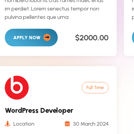
non libero lobortis cras fames maec enas
im perdiet. Lorem senectus tempor non
pulvina pellentes que urna.
$2000.00
APPLY NOW
Full Time
WordPress Developer
Location
30 March 2024