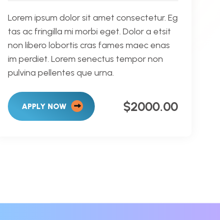
Lorem ipsum dolor sit amet consectetur. Eg
tas ac fringilla mi morbi eget. Dolor a etsit
non libero lobortis cras fames maec enas
im perdiet. Lorem senectus tempor non
pulvina pellentes que urna.
$2000.00
APPLY NOW