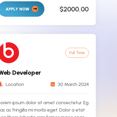
$2000.00
APPLY NOW
Full Time
Web Developer
Location
30 March 2024
Lorem ipsum dolor sit amet consectetur. Eg
tas ac fringilla mi morbi eget. Dolor a etsit