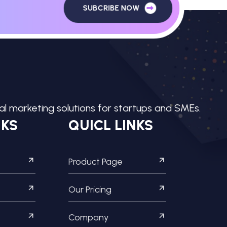
SUBCRIBE NOW
tal marketing solutions for startups and SMEs.
NKS
QUICL LINKS
Product Page
Our Pricing
Company