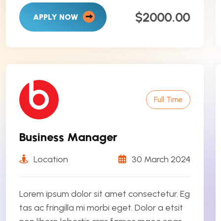
$2000.00
APPLY NOW
Full Time
Business Manager
Location
30 March 2024
Lorem ipsum dolor sit amet consectetur. Eg
tas ac fringilla mi morbi eget. Dolor a etsit