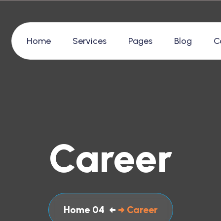
Home
Services
Pages
Blog
C
Career
Home 04
Career