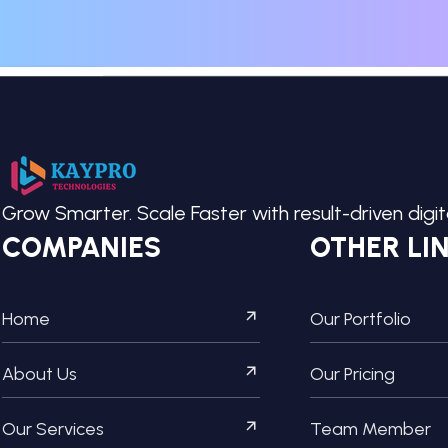
Grow Smarter. Scale Faster with result-driven digi
COMPANIES
OTHER LI
Home
Our Portfolio
About Us
Our Pricing
Our Services
Team Member