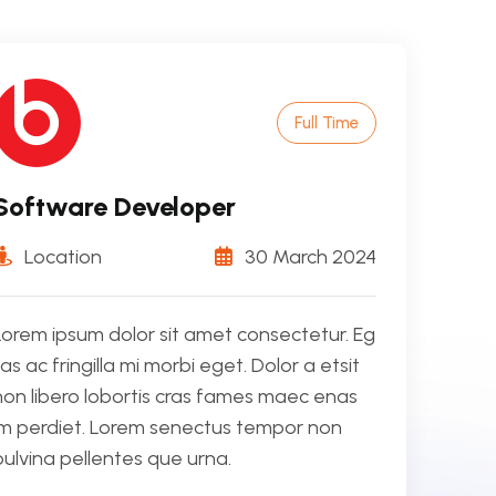
Full Time
Software Developer
Location
30 March 2024
Lorem ipsum dolor sit amet consectetur. Eg
tas ac fringilla mi morbi eget. Dolor a etsit
non libero lobortis cras fames maec enas
im perdiet. Lorem senectus tempor non
pulvina pellentes que urna.