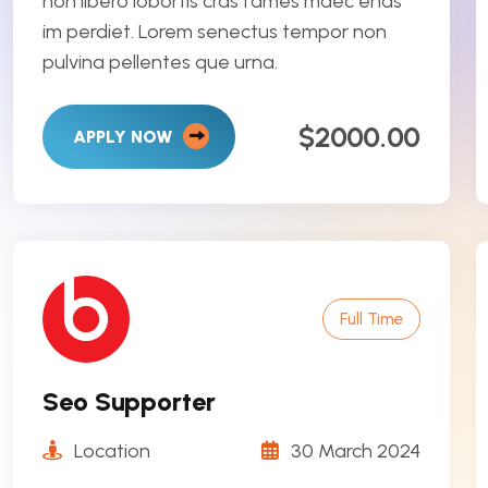
non libero lobortis cras fames maec enas
im perdiet. Lorem senectus tempor non
pulvina pellentes que urna.
$2000.00
APPLY NOW
Full Time
Seo Supporter
Location
30 March 2024