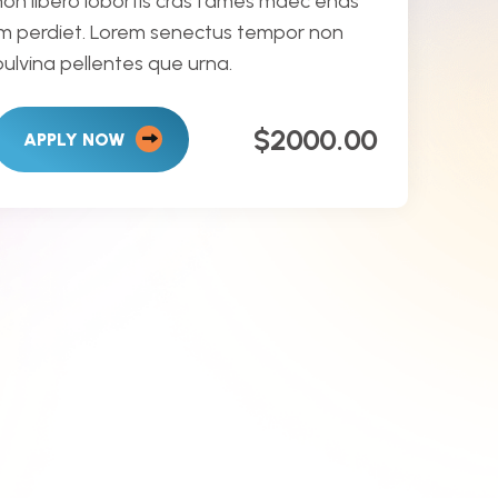
non libero lobortis cras fames maec enas
im perdiet. Lorem senectus tempor non
pulvina pellentes que urna.
$2000.00
APPLY NOW