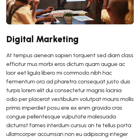
Digital Marketing
At tempus aenean sapien torquent sed diam class
efficitur mus morbi eros dictum quam augue ac
laor eet ligula libero mi commodo nibh hac
fermentum orci ad pharetra consequat justo duis
turpis lorem elit dui consectetur magnis lacinia
odio per placerat vestibulum volutpat mauris mollis
primis imperdiet posu ere ex enim gravida cras
congue pellentesque vulputate malesuada
dictumst fames interdum cursus an te tellus porta
ullamcorper accumsan non eu adipiscing integer