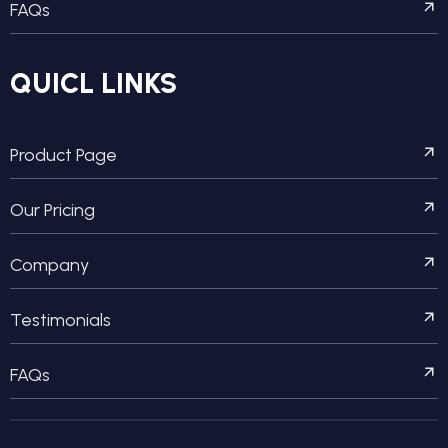
FAQs
QUICL LINKS
Product Page
Our Pricing
Company
Testimonials
FAQs