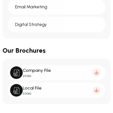
Email Marketing
Digital Strategy
Our Brochures
Company File
250kb
Local File
500kb