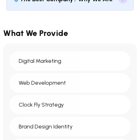
What We Provide
Digital Marketing
Web Development
Clock Fly Strategy
Brand Design Identity