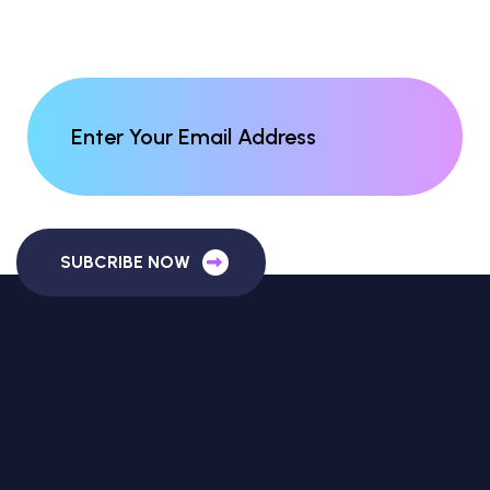
SUBCRIBE NOW