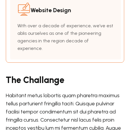
Website Design
With over a decade of experience, we’ve est
ablis ourselves as one of the pioneering
agencies in the region decade of
experience.
The Challange
Habitant metus lobortis quam pharetra maximus
tellus parturient fringilla taciti. Quisque pulvinar
facilisi tempor condimentum sit dui pharetra ad
fringilla cursus. Consectetur nisl lacus felis proin
inceptos vestibu lum mi fermentum cubilia. Augue