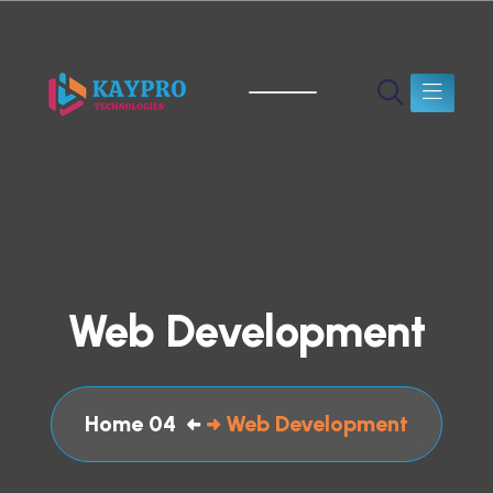
Web Development
Home 04
Web Development