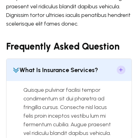
praesent vel ridiculus blandit dapibus vehicula.
Dignissim tortor ultricies iaculis penatibus hendrerit
scelerisque elit fames donec.
Frequently Asked Question
What Is Insurance Services?
Quisque pulvinar facilisi tempor
condimentum sit dui pharetra ad
fringilla cursus. Consecte nisl lacus
felis proin inceptos vestibu lum mi
fermentum cubilia. Augue praesent
vel ridiculu blandit dapibus vehicula.