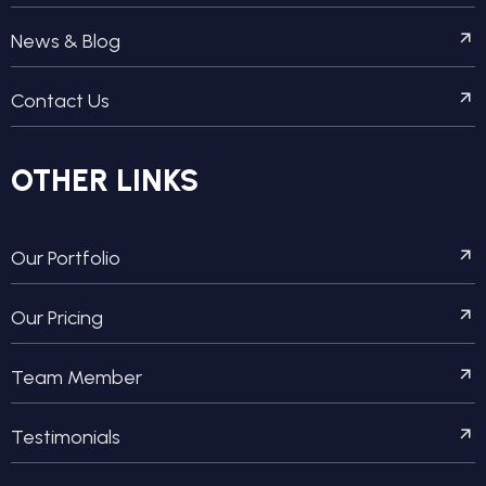
News & Blog
Contact Us
OTHER LINKS
Our Portfolio
Our Pricing
Team Member
Testimonials