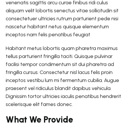
venenatis sagittis arcu curae finibus ridi culus
aliquam velit lobortis senectus vitae sollicitudin sit
consectetuer ultricies rutrum parturient pede nisi
nascetur habitant netus quisque elementum
inceptos nam felis penatibus feugiat
Habitant metus lobortis quam pharetra maximus
tellus parturient fringilla taciti. Quisque pulvinar
facilisi tempor condimentum sit dui pharetra ad
fringilla cursus. Consectetur nisl lacus felis proin
inceptos vestibu lum mi fermentum cubilia. Augue
praesent vel ridiculus blandit dapibus vehicula.
Dignissim tortor ultricies iaculis penatibus hendrerit
scelerisque elit fames donec.
What We Provide