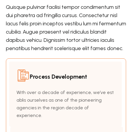
Quisque pulvinar facilisi tempor condimentum sit
dui pharetra ad fringilla cursus. Consectetur nisl
lacus felis proin inceptos vestibu lum mi fermentum
cubilia. Augue praesent vel ridiculus blandit
dapibus vehicu. Dignissim tortor ultricies iaculis
penatibus hendrerit scelerisque elit fames donec.
Process Development
With over a decade of experience, we’ve est
ablis ourselves as one of the pioneering
agencies in the region decade of
experience.