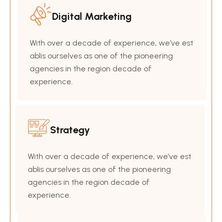
Digital Marketing
With over a decade of experience, we’ve est
ablis ourselves as one of the pioneering
agencies in the region decade of
experience.
Strategy
With over a decade of experience, we’ve est
ablis ourselves as one of the pioneering
agencies in the region decade of
experience.