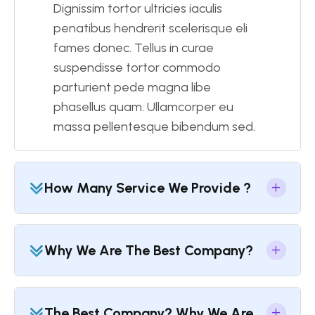
Dignissim tortor ultricies iaculis
penatibus hendrerit scelerisque eli
fames donec. Tellus in curae
suspendisse tortor commodo
parturient pede magna libe
phasellus quam. Ullamcorper eu
massa pellentesque bibendum sed.
How Many Service We Provide ?
Why We Are The Best Company?
The Best Company? Why We Are