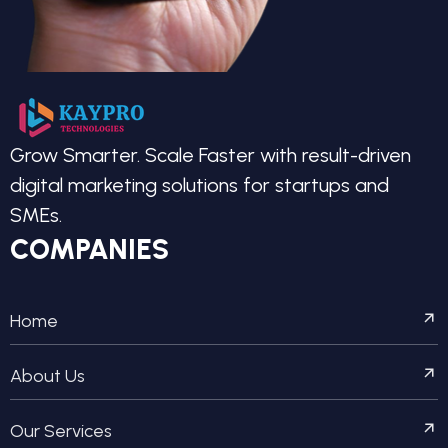
Grow Smarter. Scale Faster with result-driven
digital marketing solutions for startups and
SMEs.
COMPANIES
Home
About Us
Our Services