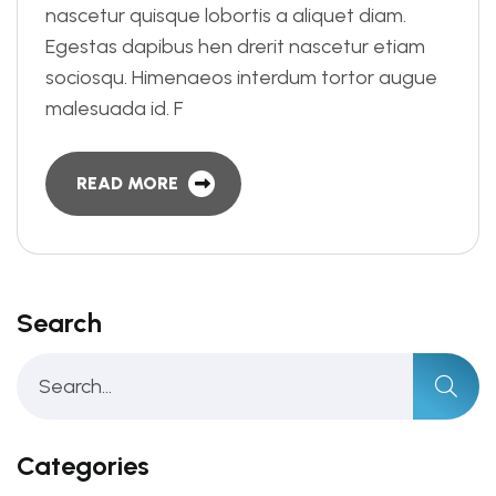
nascetur quisque lobortis a aliquet diam.
Egestas dapibus hen drerit nascetur etiam
sociosqu. Himenaeos interdum tortor augue
malesuada id. F
READ MORE
Search
Categories