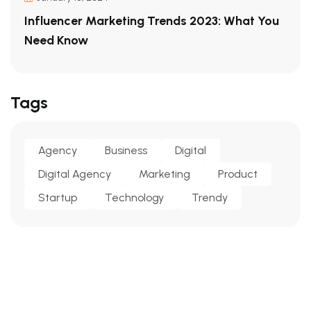
Influencer Marketing Trends 2023: What You
Need Know
Tags
Agency
Business
Digital
Digital Agency
Marketing
Product
Startup
Technology
Trendy