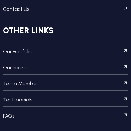
Contact Us
OTHER LINKS
Our Portfolio
Our Pricing
Team Member
Testimonials
FAQs