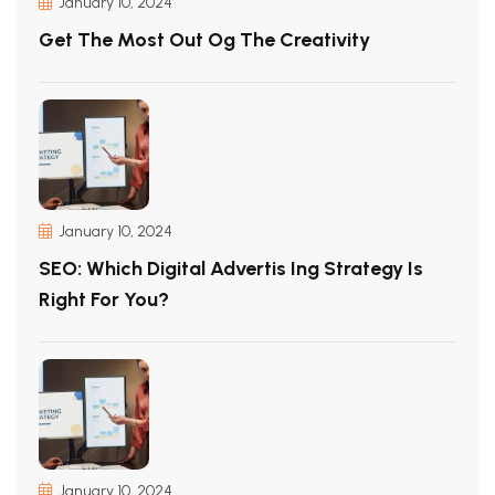
January 10, 2024
Get The Most Out Og The Creativity
January 10, 2024
SEO: Which Digital Advertis Ing Strategy Is
Right For You?
January 10, 2024