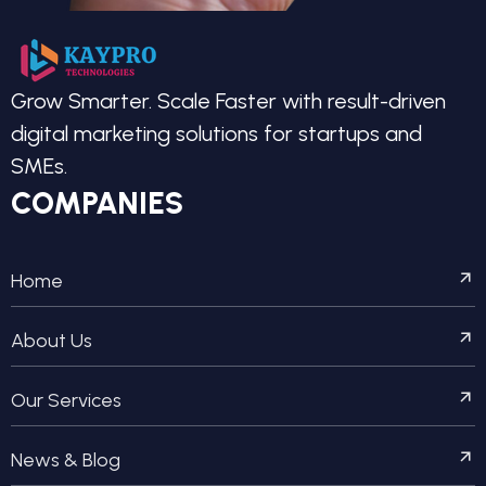
Grow Smarter. Scale Faster with result-driven
digital marketing solutions for startups and
SMEs.
COMPANIES
Home
About Us
Our Services
News & Blog