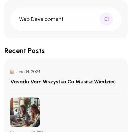
Web Development
01
Recent Posts
June 14, 2024
Vavada.vom Wszystko Co Musisz Wiedzieć