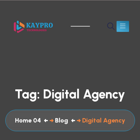
Tag:
Digital Agency
Home 04
Blog
Digital Agency