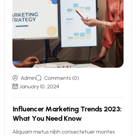
Admin
Comments (0)
January 10, 2024
I
n
f
l
u
e
n
c
e
r
M
a
r
k
e
t
i
n
g
T
r
e
n
d
s
2
0
2
3
:
W
h
a
t
Y
o
u
N
e
e
d
K
n
o
w
Aliquam metus nibh consectetuer montes