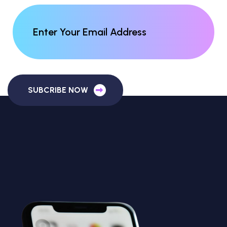
SUBCRIBE NOW