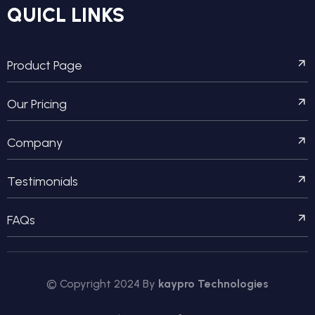
QUICL LINKS
Product Page
Our Pricing
Company
Testimonials
FAQs
© Copyright 2024 By
kaypro Technologies