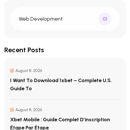
Web Development
01
Recent Posts
August 8, 2026
I Want To Download 1xbet – Complete U.S.
Guide To
August 8, 2026
Xbet Mobile : Guide Complet D’inscription
Étape Par Étape