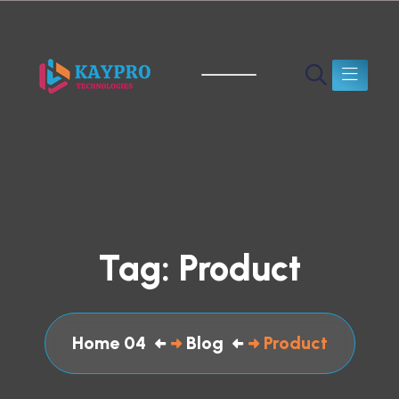
Tag:
Product
Home 04
Blog
Product