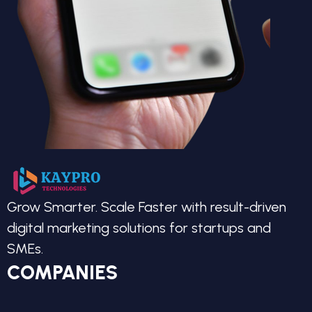
Grow Smarter. Scale Faster with result-driven
digital marketing solutions for startups and
SMEs.
COMPANIES