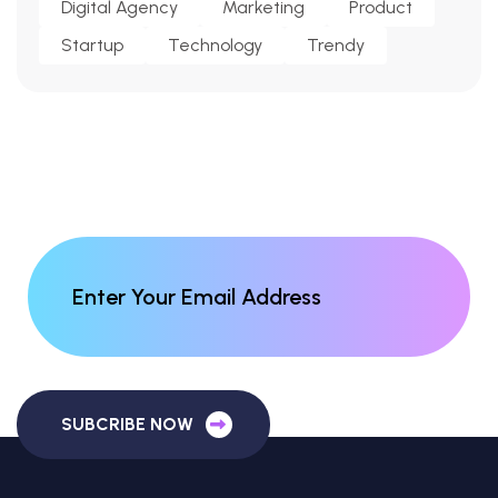
Digital Agency
Marketing
Product
Startup
Technology
Trendy
SUBCRIBE NOW