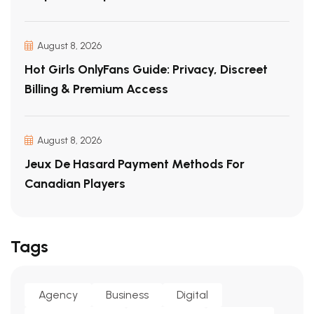
August 8, 2026
Hot Girls OnlyFans Guide: Privacy, Discreet
Billing & Premium Access
August 8, 2026
Jeux De Hasard Payment Methods For
Canadian Players
Tags
Agency
Business
Digital