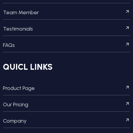
Team Member
Testimonials
FAQs
QUICL LINKS
Product Page
Our Pricing
Company