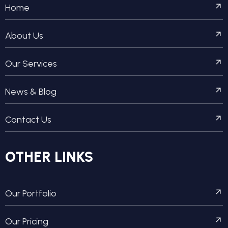
Home
About Us
Our Services
News & Blog
Contact Us
OTHER LINKS
Our Portfolio
Our Pricing