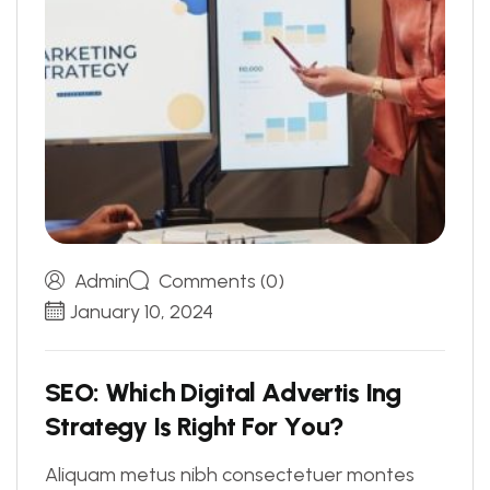
Admin
Comments (0)
January 10, 2024
S
E
O
:
W
h
i
c
h
D
i
g
i
t
a
l
A
d
v
e
r
t
i
s
I
n
g
S
t
r
a
t
e
g
y
I
s
R
i
g
h
t
F
o
r
Y
o
u
?
Aliquam metus nibh consectetuer montes