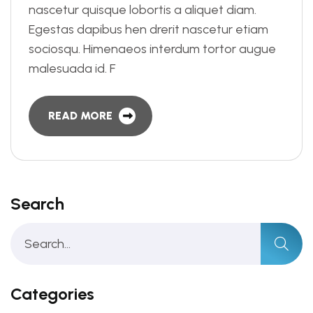
nascetur quisque lobortis a aliquet diam.
Egestas dapibus hen drerit nascetur etiam
sociosqu. Himenaeos interdum tortor augue
malesuada id. F
READ MORE
Search
Categories